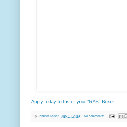
Apply today to foster your "RAB" Boxer
By
Jennifer Kaiser
-
July 19, 2014
No comments: