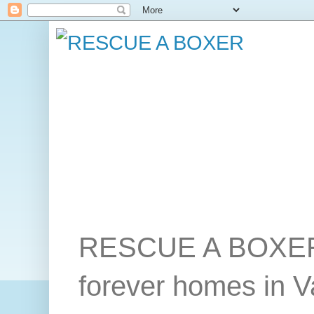
RESCUE A BOXER wo
forever homes in 