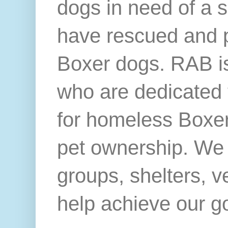
dogs in need of a 
have rescued and 
Boxer dogs. RAB is
who are dedicated 
for homeless Boxer
pet ownership. We 
groups, shelters, v
help achieve our g