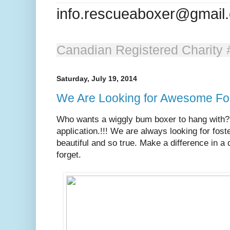
info.rescueaboxer@gmail
Canadian Registered Charit
Saturday, July 19, 2014
We Are Looking for Awesome Fo
Who wants a wiggly bum boxer to hang with? 
application.!!! We are always looking for fos
beautiful and so true. Make a difference in a 
forget.