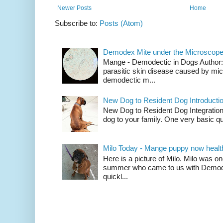
Newer Posts
Home
Subscribe to:
Posts (Atom)
Demodex Mite under the Microscop
Mange - Demodectic in Dogs Author
parasitic skin disease caused by mi
demodectic m...
New Dog to Resident Dog Introducti
New Dog to Resident Dog Integration
dog to your family. One very basic qu
Milo Today - Mange puppy now healt
Here is a picture of Milo. Milo was 
summer who came to us with Demod
quickl...